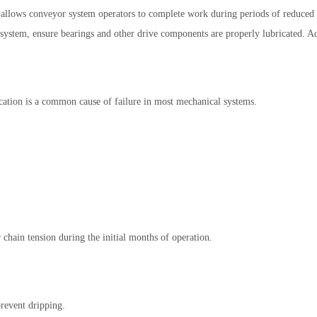
 allows conveyor system operators to complete work during periods of reduced b
system, ensure bearings and other drive components are properly lubricated. Add
rication is a common cause of failure in most mechanical systems.
chain tension during the initial months of operation.
prevent dripping.