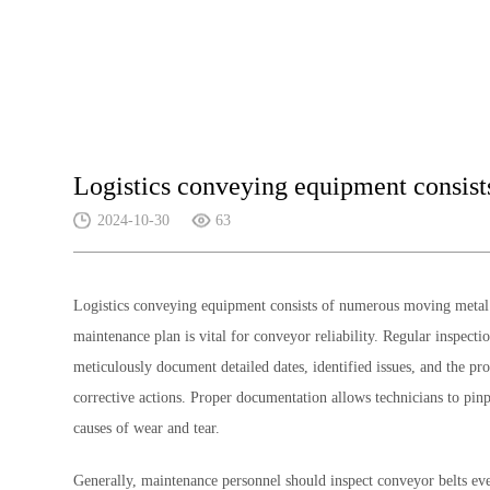
Logistics conveying equipment consis
2024-10-30
63
Logistics conveying equipment consists of numerous moving metal c
maintenance plan is vital for conveyor reliability. Regular inspec
meticulously document detailed dates, identified issues, and the pr
corrective actions. Proper documentation allows technicians to pin
causes of wear and tear.
Generally, maintenance personnel should inspect conveyor belts ever