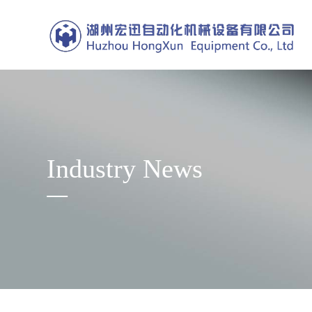
Industry News