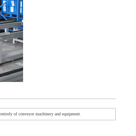
 entirely of conveyor machinery and equipment.