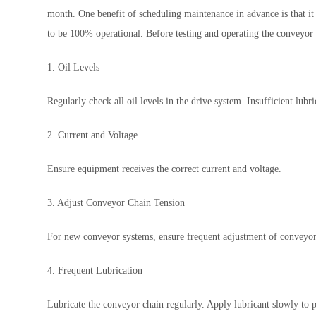
month. One benefit of scheduling maintenance in advance is that it
to be 100% operational. Before testing and operating the conveyor 
1. Oil Levels
Regularly check all oil levels in the drive system. Insufficient lub
2. Current and Voltage
Ensure equipment receives the correct current and voltage.
3. Adjust Conveyor Chain Tension
For new conveyor systems, ensure frequent adjustment of conveyor 
4. Frequent Lubrication
Lubricate the conveyor chain regularly. Apply lubricant slowly to 