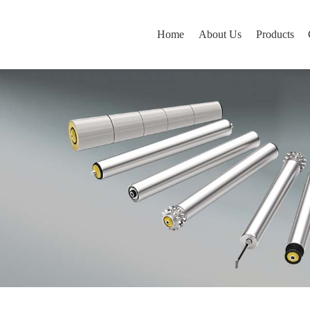
Home
About Us
Products