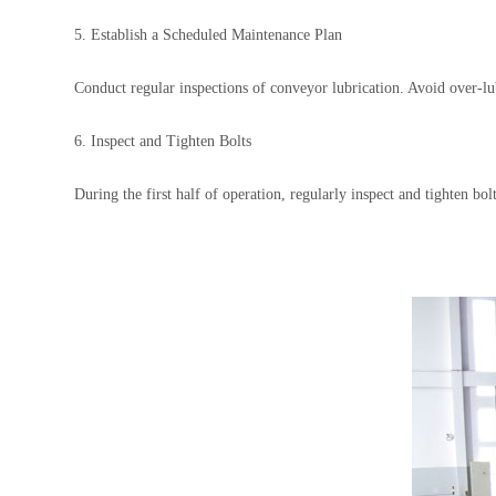
5. Establish a Scheduled Maintenance Plan
Conduct regular inspections of conveyor lubrication. Avoid over-lubr
6. Inspect and Tighten Bolts
During the first half of operation, regularly inspect and tighten b