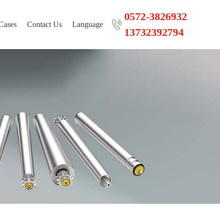
0572-3826932
Cases
Contact Us
Language
13732392794