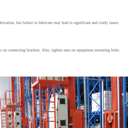
ication, but failure to lubricate may lead to significant and costly issues.
olts on connecting brackets. Also, tighten nuts on equipment mounting bolts.