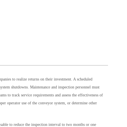
anies to realize returns on their investment. A scheduled
or system shutdowns. Maintenance and inspection personnel must
ams to track service requirements and assess the effectiveness of
roper operator use of the conveyor system, or determine other
sable to reduce the inspection interval to two months or one