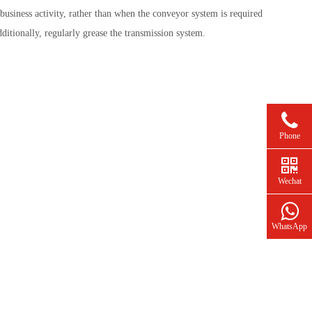
usiness activity, rather than when the conveyor system is required
itionally, regularly grease the transmission system.
Phone
Wechat
WhatsApp