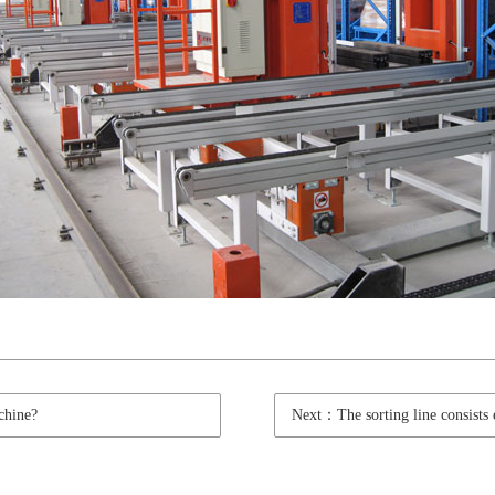
chine?
Next：The sorting line consists