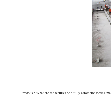
Previous：What are the features of a fully automatic sorting ma