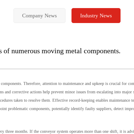
Company News
Industry News
ts of numerous moving metal components.
omponents. Therefore, attention to maintenance and upkeep is crucial for comp
tions and corrective actions help prevent minor issues from escalating into maj
ocedures taken to resolve them. Effective record-keeping enables maintenance te
point problematic components, potentially identify faulty suppliers, detect imp
y three months. If the conveyor system operates more than one shift, it is advi