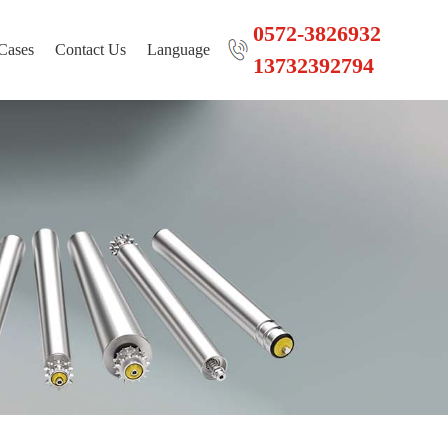
0572-3826932
Cases
Contact Us
Language
13732392794