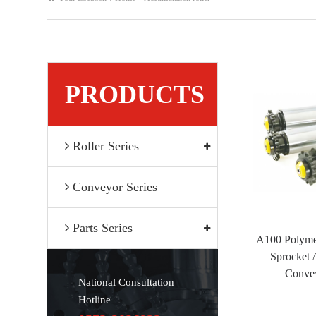
PRODUCTS
Roller Series
Conveyor Series
Parts Series
A100 Polyme
Sprocket 
Convey
National Consultation
Hotline