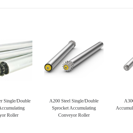
r Single/Double
A200 Steel Single/Double
A300
Accumulating
Sprocket Accumulating
Accumula
or Roller
Conveyor Roller