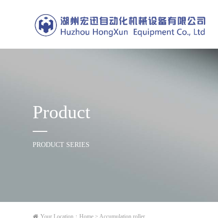
Product
PRODUCT SERIES
Your Location：
Home
> Accumulation roller