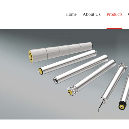
Home
About Us
Products