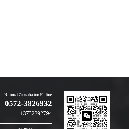
National Consultation Hotline
0572-3826932
13732392794