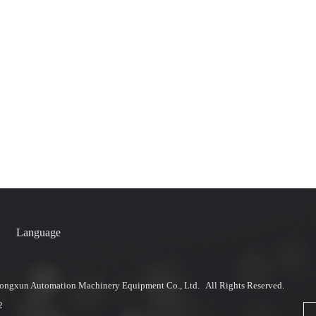
Language
ngxun Automation Machinery Equipment Co., Ltd. All Rights Reserved.
2