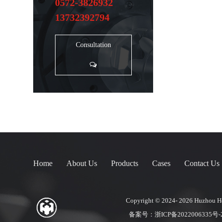
0572-3826932
13732392794
Consultation
Home
About Us
Products
Cases
Contact Us
Copyright © 2024- 2026
Huzhou Ho
备案号：
浙ICP备2022006335号-