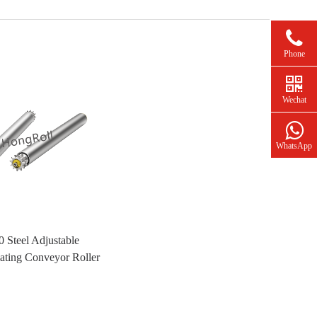
Phone
Wechat
WhatsApp
 Steel Adjustable
ting Conveyor Roller